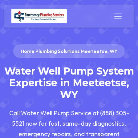
Home Plumbing Solutions Meeteetse, WY
Water Well Pump System
Expertise in Meeteetse,
WY
Call Water Well Pump Service at (888) 305-
5521 now for fast, same-day diagnostics,
emergency repairs, and transparent