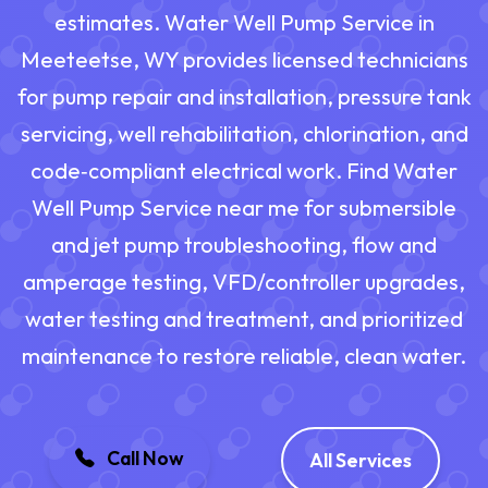
estimates. Water Well Pump Service in
Meeteetse, WY provides licensed technicians
for pump repair and installation, pressure tank
servicing, well rehabilitation, chlorination, and
code‑compliant electrical work. Find Water
Well Pump Service near me for submersible
and jet pump troubleshooting, flow and
amperage testing, VFD/controller upgrades,
water testing and treatment, and prioritized
maintenance to restore reliable, clean water.
Call Now
All Services