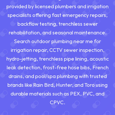
provided by licensed plumbers and irrigation
specialists offering fast emergency repairs,
backflow testing, trenchless sewer
rehabilitation, and seasonal maintenance.
Search outdoor plumbing near me for
irrigation repair, CCTV sewer inspection,
hydro-jetting, trenchless pipe lining, acoustic
leak detection, frost-free hose bibs, French
drains, and pool/spa plumbing with trusted
brands like Rain Bird, Hunter, and Toro using
durable materials such as PEX, PVC, and
CPVC.