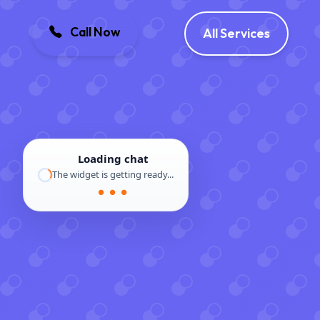
Call Now
All Services
Loading chat
The widget is getting ready...
● ● ●