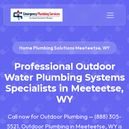
Home Plumbing Solutions Meeteetse, WY
Professional Outdoor
Water Plumbing Systems
Specialists in Meeteetse,
WY
Call now for Outdoor Plumbing — (888) 305-
5521. Outdoor Plumbing in Meeteetse, WY is