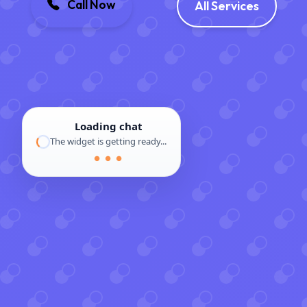
Call Now
All Services
Loading chat
The widget is getting ready...
● ● ●