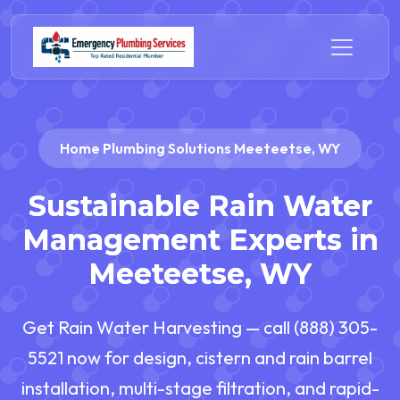
Home Plumbing Solutions Meeteetse, WY
Sustainable Rain Water
Management Experts in
Meeteetse, WY
Get Rain Water Harvesting — call (888) 305-
5521 now for design, cistern and rain barrel
installation, multi-stage filtration, and rapid-