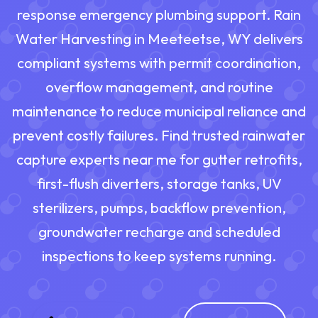
response emergency plumbing support. Rain
Water Harvesting in Meeteetse, WY delivers
compliant systems with permit coordination,
overflow management, and routine
maintenance to reduce municipal reliance and
prevent costly failures. Find trusted rainwater
capture experts near me for gutter retrofits,
first-flush diverters, storage tanks, UV
sterilizers, pumps, backflow prevention,
groundwater recharge and scheduled
inspections to keep systems running.