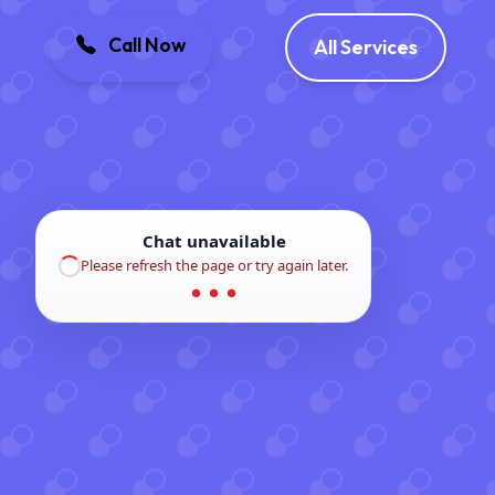
Call Now
All Services
Chat unavailable
Please refresh the page or try again later.
● ● ●