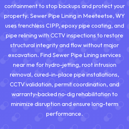
containment to stop backups and protect your
property. Sewer Pipe Lining in Meeteetse, WY
uses trenchless CIPP, epoxy pipe coating, and
pipe relining with CCTV inspections to restore
structural integrity and flow without major
excavation. Find Sewer Pipe Lining services
near me for hydro-jetting, root intrusion
removal, cured-in-place pipe installations,
CCTV validation, permit coordination, and
warranty-backed no‑dig rehabilitation to
minimize disruption and ensure long-term
performance.