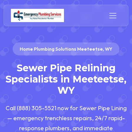
Home Plumbing Solutions Meeteetse, WY
Sewer Pipe Relining
Specialists in Meeteetse,
WY
Call (888) 305-5521 now for Sewer Pipe Lining
— emergency trenchless repairs, 24/7 rapid-
response plumbers, and immediate