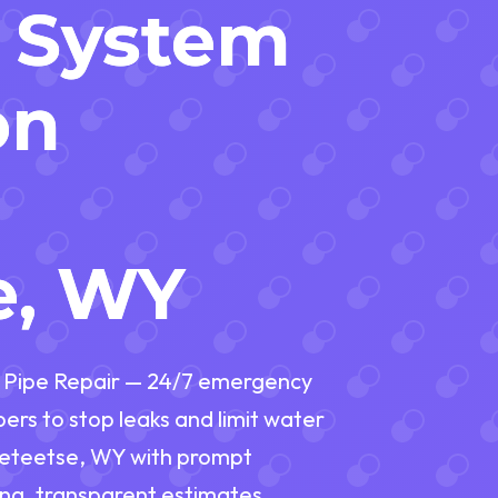
 System
on
n
e, WY
g Pipe Repair — 24/7 emergency
rs to stop leaks and limit water
eeteetse, WY with prompt
ng, transparent estimates,