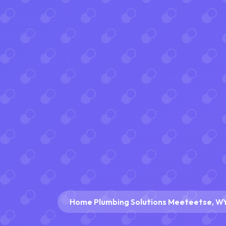
Home Plumbing Solutions Meeteetse, W