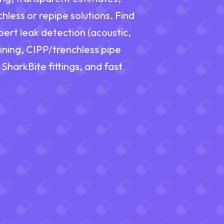
hless or repipe solutions. Find
ert leak detection (acoustic,
ining, CIPP/trenchless pipe
 SharkBite fittings, and fast