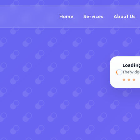
(888) 305-5521
c
Home
Services
About Us
Loadin
The widge
● ● ●