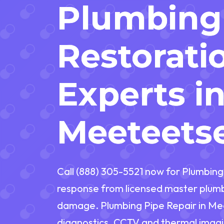
Plumbing
Restorati
Experts i
Meeteets
Call (888) 305-5521 now for Plumbin
response from licensed master plumbe
damage. Plumbing Pipe Repair in M
diagnostics, CCTV and thermal imagi