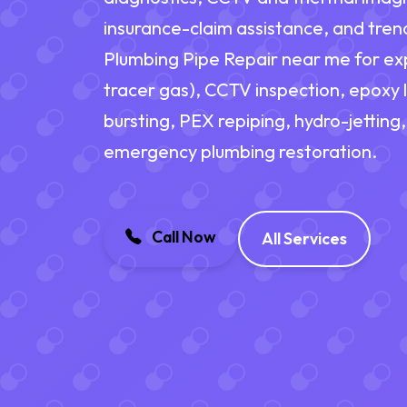
insurance-claim assistance, and trenc
Plumbing Pipe Repair near me for exp
tracer gas), CCTV inspection, epoxy l
bursting, PEX repiping, hydro-jetting,
emergency plumbing restoration.
Call Now
All Services