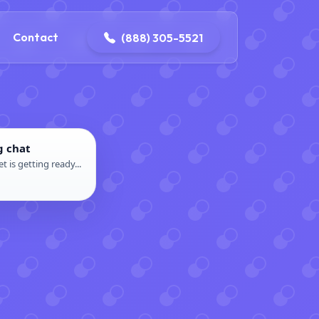
ontact@iconplumbingmansfield.com
Contact
(888) 305-5521
g chat
t is getting ready...