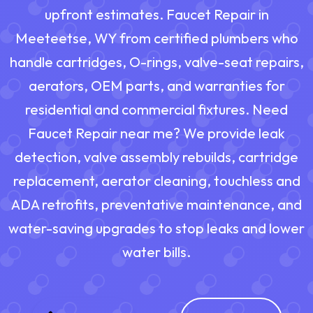
upfront estimates. Faucet Repair in
Meeteetse, WY from certified plumbers who
handle cartridges, O-rings, valve-seat repairs,
aerators, OEM parts, and warranties for
residential and commercial fixtures. Need
Faucet Repair near me? We provide leak
detection, valve assembly rebuilds, cartridge
replacement, aerator cleaning, touchless and
ADA retrofits, preventative maintenance, and
water-saving upgrades to stop leaks and lower
water bills.