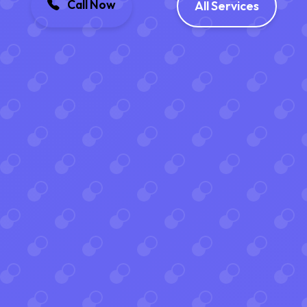
Call Now
All Services