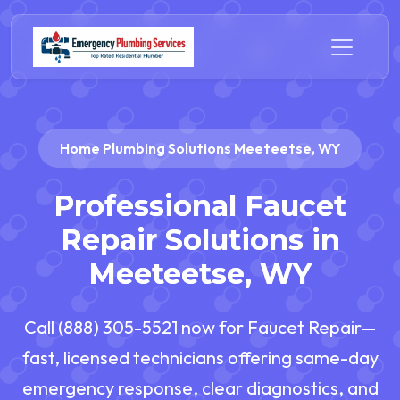
Home Plumbing Solutions Meeteetse, WY
Professional Faucet
Repair Solutions in
Meeteetse, WY
Call (888) 305-5521 now for Faucet Repair—
fast, licensed technicians offering same-day
emergency response, clear diagnostics, and