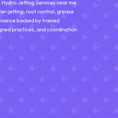
nd Hydro-Jetting Services near me
er-jetting, root control, grease
tenance backed by trained
ned practices, and coordination