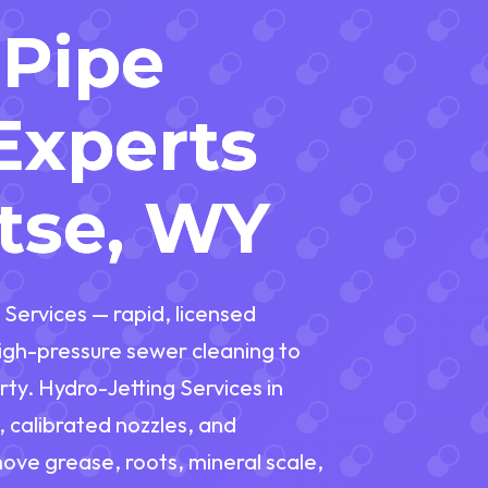
 Pipe
Experts
tse, WY
 Services — rapid, licensed
gh-pressure sewer cleaning to
ty. Hydro-Jetting Services in
calibrated nozzles, and
move grease, roots, mineral scale,