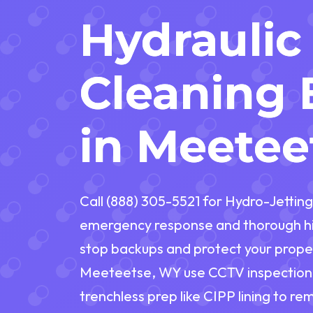
Hydraulic
Cleaning 
in Meetee
Call (888) 305-5521 for Hydro-Jetting
emergency response and thorough hi
stop backups and protect your proper
Meeteetse, WY use CCTV inspection, 
trenchless prep like CIPP lining to re