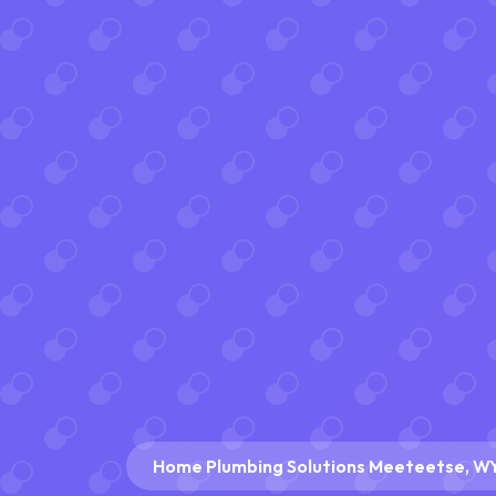
Home Plumbing Solutions Meeteetse, W