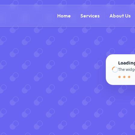
(888) 305-5521
c
Home
Services
About Us
Loadin
The widge
● ● ●