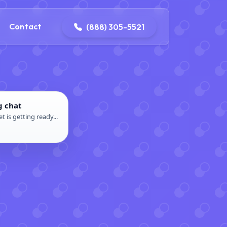
ontact@iconplumbingmansfield.com
Contact
(888) 305-5521
g chat
t is getting ready...