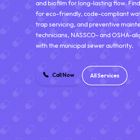
and biofilm for long-lasting flow. Fi
for eco-friendly, code-compliant wat
trap servicing, and preventive main
technicians, NASSCO- and OSHA-alig
with the municipal sewer authority.
Call Now
All Services