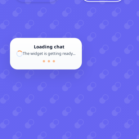
Loading chat
The widget is getting ready...
● ● ●