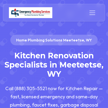
Home Plumbing Solutions Meeteetse, WY
Kitchen Renovation
Specialists in Meeteetse,
WY
Call (888) 305-5521 now for Kitchen Repair —
fast, licensed emergency and same-day
plumbing, faucet fixes, garbage disposal