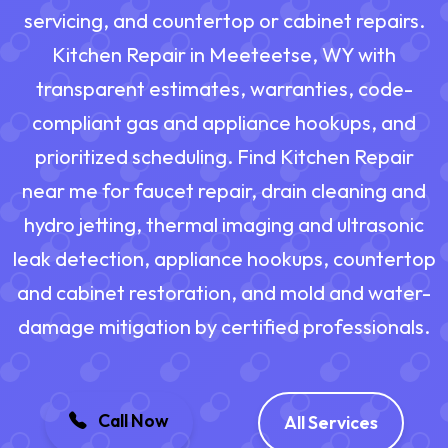
servicing, and countertop or cabinet repairs.
Kitchen Repair in Meeteetse, WY with
transparent estimates, warranties, code-
compliant gas and appliance hookups, and
prioritized scheduling. Find Kitchen Repair
near me for faucet repair, drain cleaning and
hydro jetting, thermal imaging and ultrasonic
leak detection, appliance hookups, countertop
and cabinet restoration, and mold and water-
damage mitigation by certified professionals.
Call Now
All Services