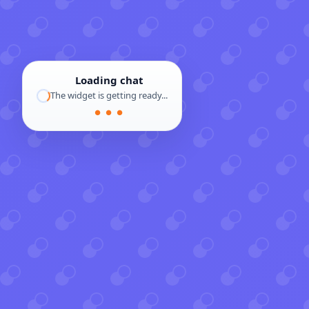
Loading chat
The widget is getting ready...
● ● ●