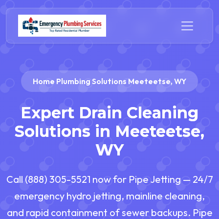
Home Plumbing Solutions Meeteetse, WY
Expert Drain Cleaning
Solutions in Meeteetse,
WY
Call (888) 305-5521 now for Pipe Jetting — 24/7
emergency hydro jetting, mainline cleaning,
and rapid containment of sewer backups. Pipe