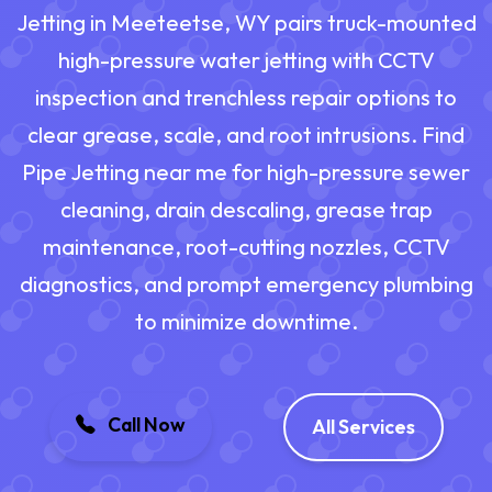
Jetting in Meeteetse, WY pairs truck-mounted
high-pressure water jetting with CCTV
inspection and trenchless repair options to
clear grease, scale, and root intrusions. Find
Pipe Jetting near me for high-pressure sewer
cleaning, drain descaling, grease trap
maintenance, root-cutting nozzles, CCTV
diagnostics, and prompt emergency plumbing
to minimize downtime.
Call Now
All Services